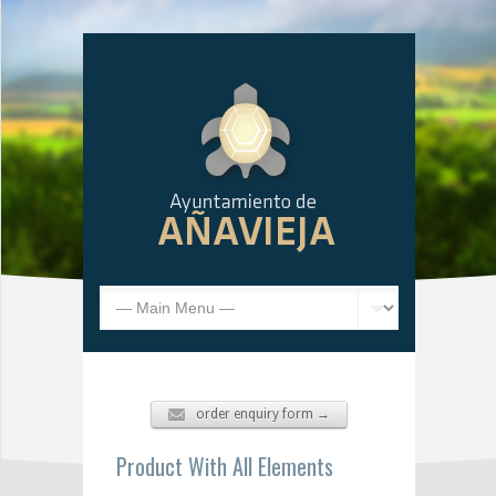
order enquiry form →
Product With All Elements