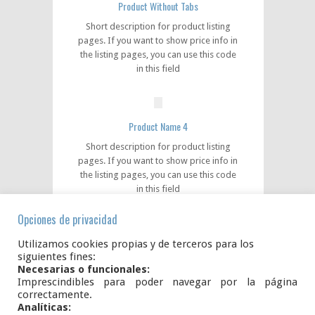
Product Without Tabs
Short description for product listing
pages. If you want to show price info in
the listing pages, you can use this code
in this field
Product Name 4
Short description for product listing
pages. If you want to show price info in
the listing pages, you can use this code
in this field
Opciones de privacidad
Utilizamos cookies propias y de terceros para los
Product Name 5
siguientes fines:
Short description for product listing
Necesarias o funcionales:
Imprescindibles para poder navegar por la página
pages. If you want to show price info in
correctamente.
the listing pages, you can use this code
Analíticas:
in this field