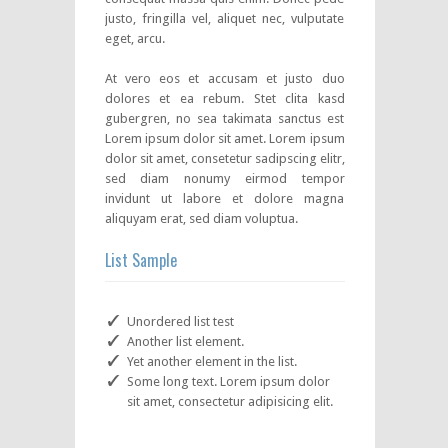
justo, fringilla vel, aliquet nec, vulputate
eget, arcu.
At vero eos et accusam et justo duo
dolores et ea rebum. Stet clita kasd
gubergren, no sea takimata sanctus est
Lorem ipsum dolor sit amet. Lorem ipsum
dolor sit amet, consetetur sadipscing elitr,
sed diam nonumy eirmod tempor
invidunt ut labore et dolore magna
aliquyam erat, sed diam voluptua.
List Sample
Unordered list test
Another list element.
Yet another element in the list.
Some long text. Lorem ipsum dolor
sit amet, consectetur adipisicing elit.