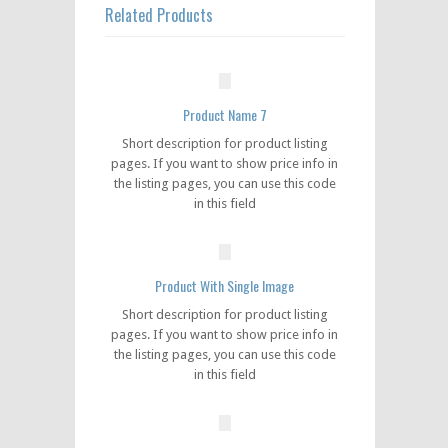
Related Products
Product Name 7
Short description for product listing
pages. If you want to show price info in
the listing pages, you can use this code
in this field
Product With Single Image
Short description for product listing
pages. If you want to show price info in
the listing pages, you can use this code
in this field