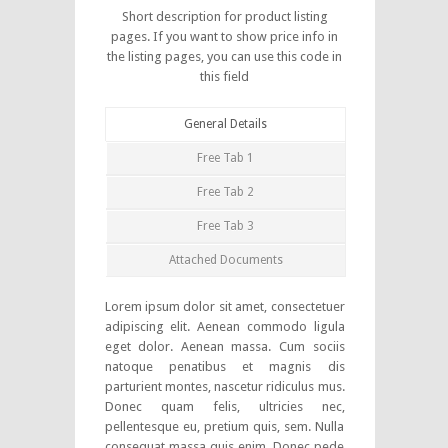
Short description for product listing
pages. If you want to show price info in
the listing pages, you can use this code in
this field
General Details
Free Tab 1
Free Tab 2
Free Tab 3
Attached Documents
Lorem ipsum dolor sit amet, consectetuer
adipiscing elit. Aenean commodo ligula
eget dolor. Aenean massa. Cum sociis
natoque penatibus et magnis dis
parturient montes, nascetur ridiculus mus.
Donec quam felis, ultricies nec,
pellentesque eu, pretium quis, sem. Nulla
consequat massa quis enim. Donec pede