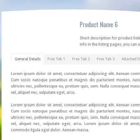
Product Name 6
Short description for product list
info in the listing pages, you can u
General Details
Free Tab 1
Free Tab 2
Free Tab 3
Attached 
Lorem ipsum dolor sit amet, consectetuer adipiscing elit. Aenean co
Cum sociis natoque penatibus et magnis dis parturient montes, nasc
ultricies nec, pellentesque eu, pretium quis, sem. Nulla consequat mass
vel, aliquet nec, vulputate eget, arcu.
Lorem ipsum dolor sit amet, consectetuer adipiscing elit. Aenean co
Cum sociis natoque penatibus et magnis dis parturient montes, nasc
ultricies nec, pellentesque eu, pretium quis, sem. Nulla consequat mass
vel, aliquet nec, vulputate eget, arcu. Lorem ipsum dolor sit amet,
commodo ligula eget dolor. Aenean massa.