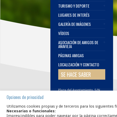
TURISMO Y DEPORTE
LUGARES DE INTERÉS
GALERÍA DE IMÁGENES
VÍDEOS
ASOCIACIÓN DE AMIGOS DE
AÑAVIEJA
PÁGINAS AMIGAS
LOCALIZACIÓN Y CONTACTO
SE HACE SABER
Plaza del Ayuntamiento, S/N.
42108
AÑAVIEJA
Soria
Opciones de privacidad
E.
infoanavieja@gmail.com
Utilizamos cookies propias y de terceros para los siguientes f
Necesarias o funcionales:
Imprescindibles para poder navegar por la página correctam
www.añavieja.es