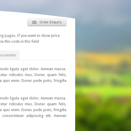
Order Enquiry
ing pages. If you want to show price
se this code in this field
Documents
mmodo ligula eget dolor. Aenean massa.
etur ridiculus mus. Donec quam felis,
a quis enim. Donec pede justo, fringilla
mmodo ligula eget dolor. Aenean massa.
etur ridiculus mus. Donec quam felis,
a quis enim. Donec pede justo, fringilla
 consectetuer adipiscing elit. Aenean