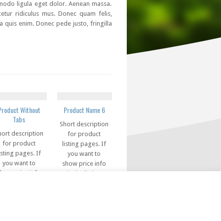
mmodo ligula eget dolor. Aenean massa.
etur ridiculus mus. Donec quam felis,
a quis enim. Donec pede justo, fringilla
Product Without
Product Name 6
Tabs
Short description
hort description
for product
for product
listing pages. If
isting pages. If
you want to
you want to
show price info
how price info
in the listing
in the listing
pages, you can
pages, you can
use this code in
se this code in
this field
this field