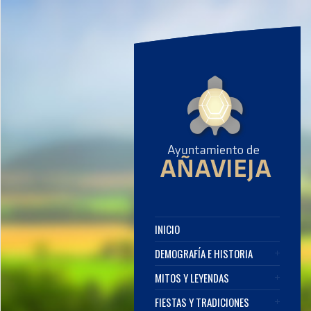
INICIO
DEMOGRAFÍA E HISTORIA
MITOS Y LEYENDAS
FIESTAS Y TRADICIONES