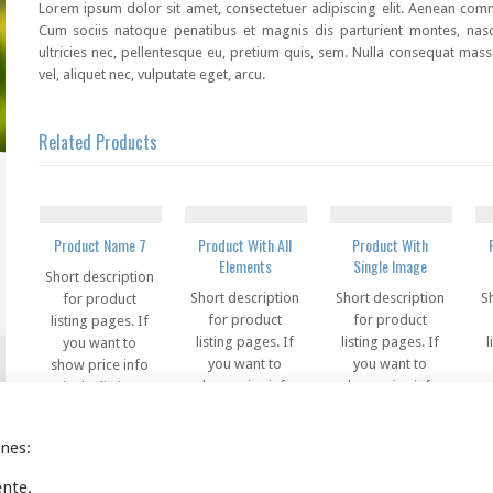
Lorem ipsum dolor sit amet, consectetuer adipiscing elit. Aenean co
Cum sociis natoque penatibus et magnis dis parturient montes, nasc
ultricies nec, pellentesque eu, pretium quis, sem. Nulla consequat mass
vel, aliquet nec, vulputate eget, arcu.
Related Products
Product Name 7
Product With All
Product With
Elements
Single Image
Short description
Short description
Short description
S
for product
for product
for product
listing pages. If
listing pages. If
listing pages. If
l
you want to
you want to
you want to
show price info
show price info
show price info
s
in the listing
in the listing
in the listing
pages, you can
pages, you can
pages, you can
use this code in
ines:
use this code in
use this code in
u
this field
this field
this field
ente.