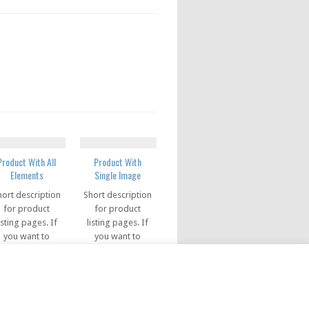
Product With All
Product With
Elements
Single Image
hort description
Short description
for product
for product
isting pages. If
listing pages. If
you want to
you want to
how price info
show price info
in the listing
in the listing
pages, you can
pages, you can
se this code in
use this code in
this field
this field