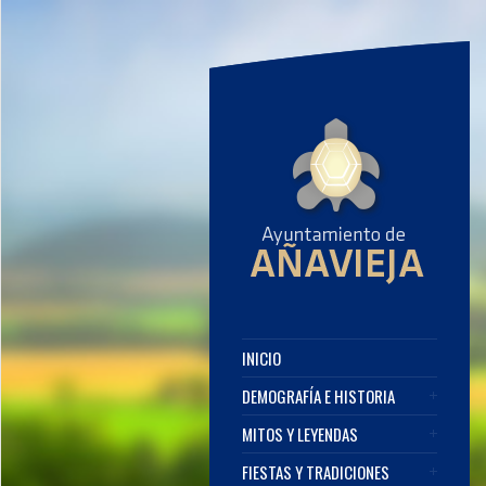
INICIO
DEMOGRAFÍA E HISTORIA
MITOS Y LEYENDAS
FIESTAS Y TRADICIONES