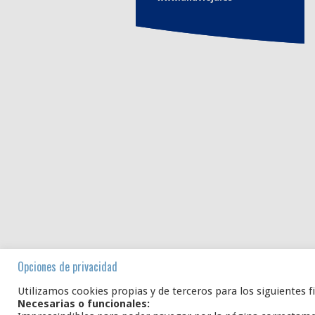
Opciones de privacidad
Utilizamos cookies propias y de terceros para los siguientes f
Necesarias o funcionales: