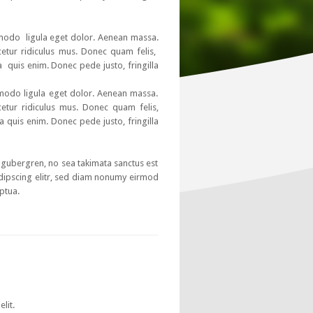
mmodo ligula eget dolor. Aenean massa.
etur ridiculus mus. Donec quam felis,
a quis enim. Donec pede justo, fringilla
mmodo ligula eget dolor. Aenean massa.
etur ridiculus mus. Donec quam felis,
a quis enim. Donec pede justo, fringilla
d gubergren, no sea takimata sanctus est
dipscing elitr, sed diam nonumy eirmod
ptua.
lit.