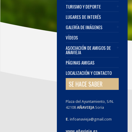
TURISMO Y DEPORTE
LUGARES DE INTERÉS
GALERÍA DE IMÁGENES
VÍDEOS
ASOCIACIÓN DE AMIGOS DE
AÑAVIEJA
PÁGINAS AMIGAS
LOCALIZACIÓN Y CONTACTO
SE HACE SABER
Plaza del Ayuntamiento, S/N.
42108
AÑAVIEJA
Soria
E.
infoanavieja@gmail.com
www.añavieja.es