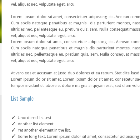
vel, aliquet nec, vulputate eget, arcu.
Lorem ipsum dolor sit amet, consectetuer adipiscing elit. Aenean co
Cum sociis natoque penatibus et magnis dis parturient montes, nasc
ultricies nec, pellentesque eu, pretium quis, sem. Nulla consequat mass
vel, aliquet nec, vulputate eget, arcu.
Lorem ipsum dolor sit amet, consectetuer adipiscing elit. Aenean co
Cum sociis natoque penatibus et magnis dis parturient montes, nasc
ultricies nec, pellentesque eu, pretium quis, sem. Nulla consequat mass
vel, aliquet nec, vulputate eget, arcu.
At vero eos et accusam et justo duo dolores et ea rebum. Stet clita kas
Lorem ipsum dolor sit amet. Lorem ipsum dolor sit amet, consetetur sa
tempor invidunt ut labore et dolore magna aliquyam erat, sed diam volu
List Sample
Unordered list test
Another list element.
Yet another element in the list.
Some long text. Lorem ipsum dolor sit amet, consectetur adipisicing e