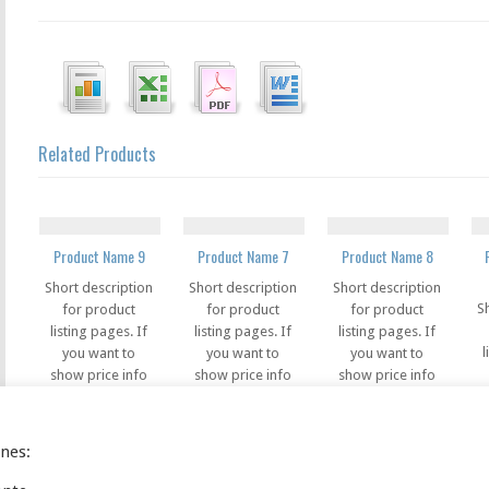
Related Products
Product Name 9
Product Name 7
Product Name 8
Short description
Short description
Short description
S
for product
for product
for product
listing pages. If
listing pages. If
listing pages. If
l
you want to
you want to
you want to
show price info
show price info
show price info
s
in the listing
in the listing
in the listing
pages, you can
pages, you can
pages, you can
use this code in
use this code in
use this code in
ines:
u
this field
this field
this field