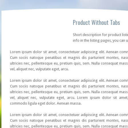
Product Without Tabs
Short description for product list
info in the listing pages, you can u
Lorem ipsum dolor sit amet, consectetuer adipiscing elit. Aenean co
Cum sociis natoque penatibus et magnis dis parturient montes, nasc
ultricies nec, pellentesque eu, pretium quis, sem. Nulla consequat mass
vel, aliquet nec, vulputate eget, arcu.
Lorem ipsum dolor sit amet, consectetuer adipiscing elit. Aenean co
Cum sociis natoque penatibus et magnis dis parturient montes, nasc
ultricies nec, pellentesque eu, pretium quis, sem. Nulla consequat mass
vel, aliquet nec, vulputate eget, arcu. Lorem ipsum dolor sit amet,
commodo ligula eget dolor. Aenean massa.
Lorem ipsum dolor sit amet, consectetuer adipiscing elit. Aenean co
Cum sociis natoque penatibus et magnis dis parturient montes, nasc
ultricies nec, pellentesque eu, pretium quis, sem. Nulla consequat mass