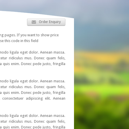
Order Enquiry
ing pages. If you want to show price
se this code in this field
mmodo ligula eget dolor. Aenean massa.
etur ridiculus mus. Donec quam felis,
a quis enim. Donec pede justo, fringilla
mmodo ligula eget dolor. Aenean massa.
etur ridiculus mus. Donec quam felis,
a quis enim. Donec pede justo, fringilla
 consectetuer adipiscing elit. Aenean
mmodo ligula eget dolor. Aenean massa.
etur ridiculus mus. Donec quam felis,
a quis enim. Donec pede justo, fringilla